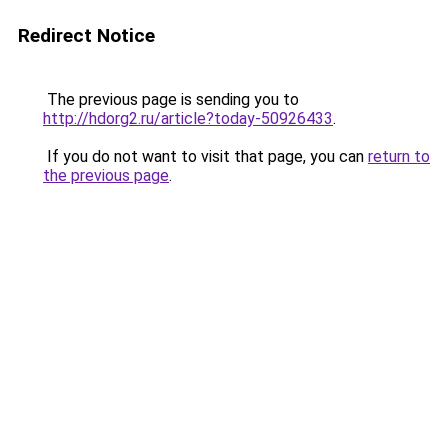
Redirect Notice
The previous page is sending you to
http://hdorg2.ru/article?today-50926433
.
If you do not want to visit that page, you can
return to
the previous page
.