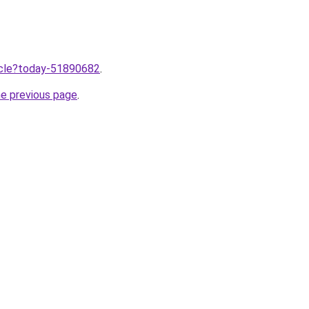
ticle?today-51890682
.
he previous page
.