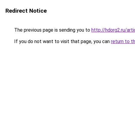
Redirect Notice
The previous page is sending you to
http://hdorg2.ru/ar
If you do not want to visit that page, you can
return to t