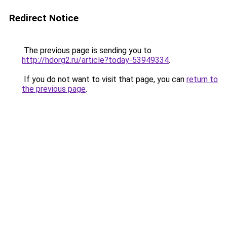
Redirect Notice
The previous page is sending you to
http://hdorg2.ru/article?today-53949334
.
If you do not want to visit that page, you can
return to
the previous page
.