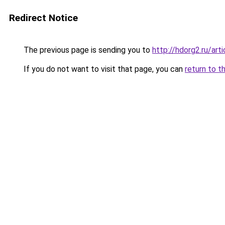
Redirect Notice
The previous page is sending you to
http://hdorg2.ru/ar
If you do not want to visit that page, you can
return to t