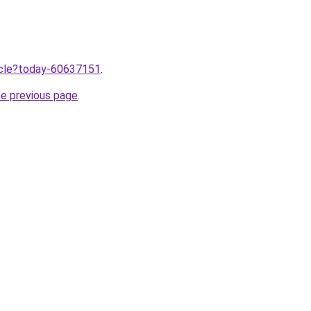
ticle?today-60637151
.
he previous page
.