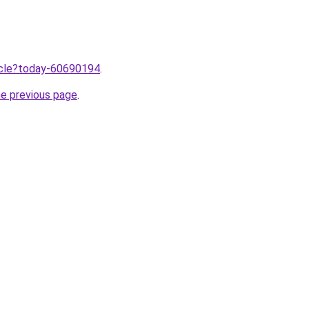
ticle?today-60690194
.
he previous page
.