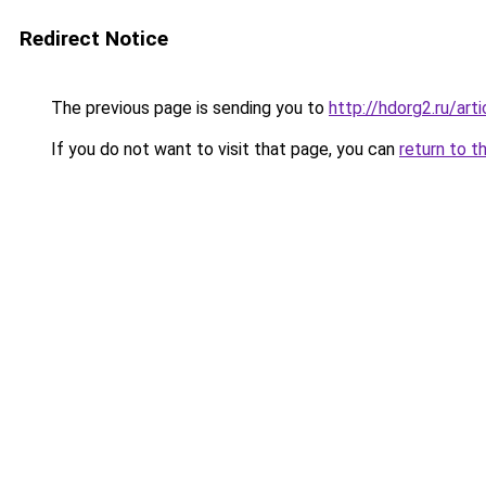
Redirect Notice
The previous page is sending you to
http://hdorg2.ru/ar
If you do not want to visit that page, you can
return to t