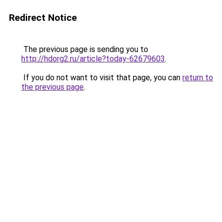
Redirect Notice
The previous page is sending you to
http://hdorg2.ru/article?today-62679603
.
If you do not want to visit that page, you can
return to
the previous page
.