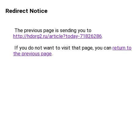
Redirect Notice
The previous page is sending you to
http://hdorg2.ru/article?today-71826286
.
If you do not want to visit that page, you can
return to
the previous page
.