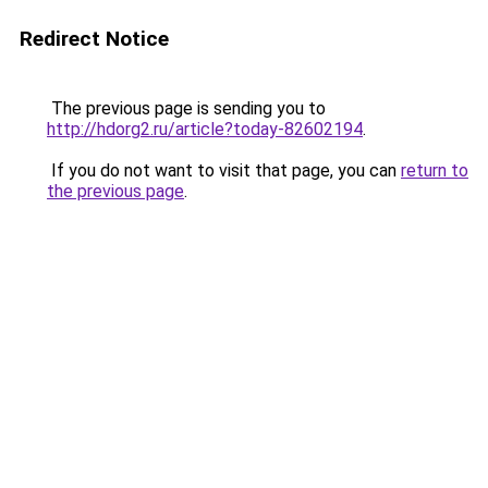
Redirect Notice
The previous page is sending you to
http://hdorg2.ru/article?today-82602194
.
If you do not want to visit that page, you can
return to
the previous page
.