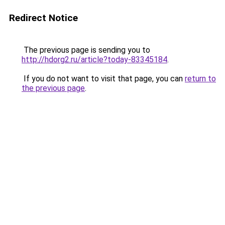
Redirect Notice
The previous page is sending you to
http://hdorg2.ru/article?today-83345184
.
If you do not want to visit that page, you can
return to
the previous page
.