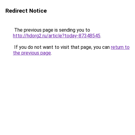
Redirect Notice
The previous page is sending you to
http://hdorg2.ru/article?today-87348545
.
If you do not want to visit that page, you can
return to
the previous page
.