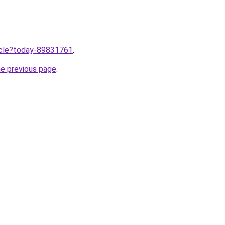
ticle?today-89831761
.
he previous page
.