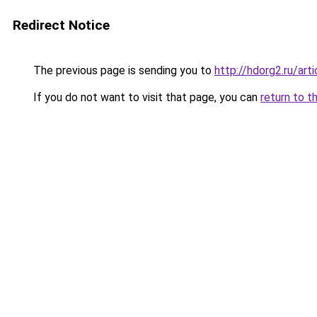
Redirect Notice
The previous page is sending you to
http://hdorg2.ru/ar
If you do not want to visit that page, you can
return to t