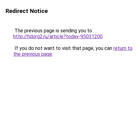
Redirect Notice
The previous page is sending you to
http://hdorg2.ru/article?today-95031200
.
If you do not want to visit that page, you can
return to
the previous page
.