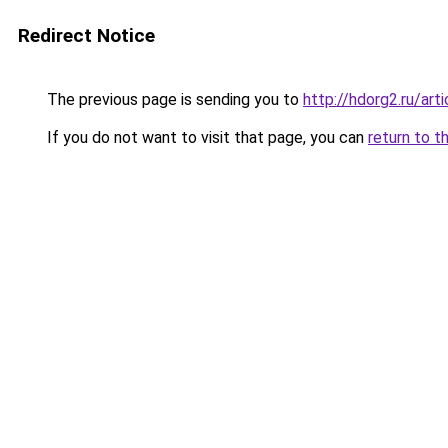
Redirect Notice
The previous page is sending you to
http://hdorg2.ru/ar
If you do not want to visit that page, you can
return to t