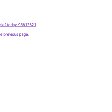
ticle?today-98612621
.
he previous page
.