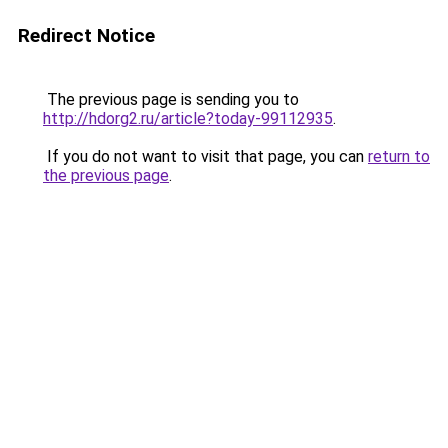
Redirect Notice
The previous page is sending you to
http://hdorg2.ru/article?today-99112935
.
If you do not want to visit that page, you can
return to
the previous page
.