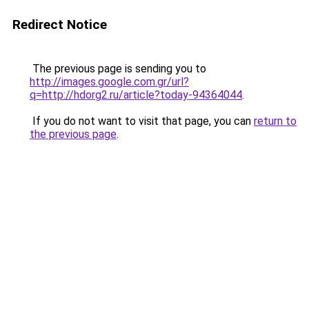
Redirect Notice
The previous page is sending you to
http://images.google.com.gr/url?
q=http://hdorg2.ru/article?today-94364044
.
If you do not want to visit that page, you can
return to
the previous page
.