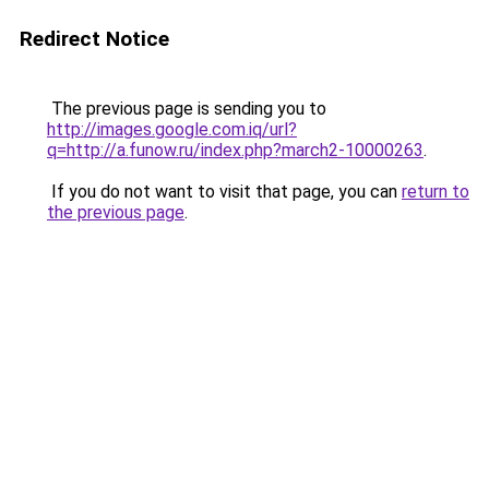
Redirect Notice
The previous page is sending you to
http://images.google.com.iq/url?
q=http://a.funow.ru/index.php?march2-10000263
.
If you do not want to visit that page, you can
return to
the previous page
.