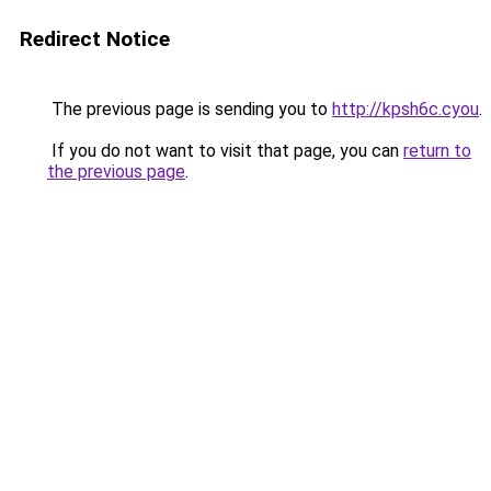
Redirect Notice
The previous page is sending you to
http://kpsh6c.cyou
.
If you do not want to visit that page, you can
return to
the previous page
.