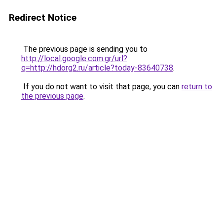
Redirect Notice
The previous page is sending you to
http://local.google.com.gr/url?
q=http://hdorg2.ru/article?today-83640738
.
If you do not want to visit that page, you can
return to
the previous page
.