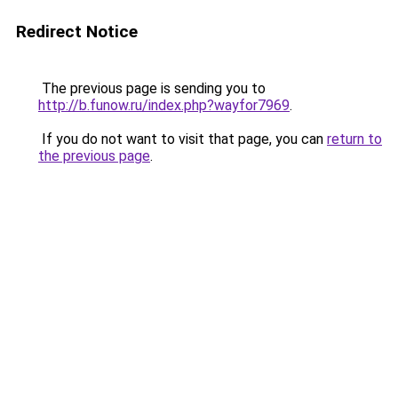
Redirect Notice
The previous page is sending you to
http://b.funow.ru/index.php?wayfor7969
.
If you do not want to visit that page, you can
return to
the previous page
.