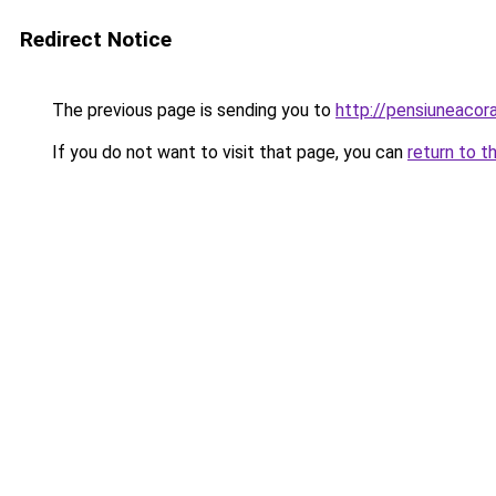
Redirect Notice
The previous page is sending you to
http://pensiuneaco
If you do not want to visit that page, you can
return to t