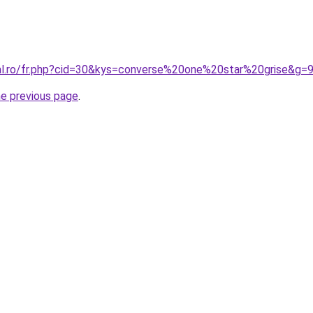
ral.ro/fr.php?cid=30&kys=converse%20one%20star%20grise&g=
he previous page
.