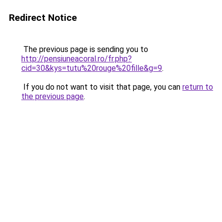
Redirect Notice
The previous page is sending you to
http://pensiuneacoral.ro/fr.php?
cid=30&kys=tutu%20rouge%20fille&g=9
.
If you do not want to visit that page, you can
return to
the previous page
.