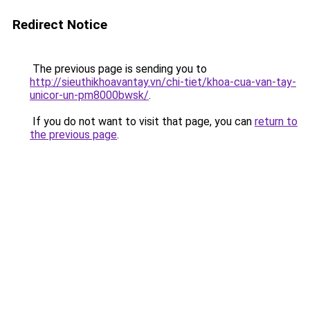
Redirect Notice
The previous page is sending you to
http://sieuthikhoavantay.vn/chi-tiet/khoa-cua-van-tay-
unicor-un-pm8000bwsk/
.
If you do not want to visit that page, you can
return to
the previous page
.