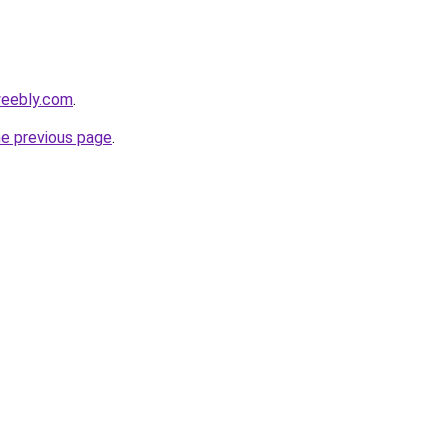
weebly.com
.
he previous page
.