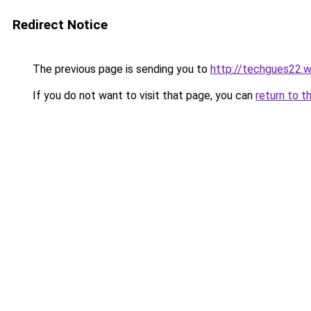
Redirect Notice
The previous page is sending you to
http://techgues22.
If you do not want to visit that page, you can
return to t