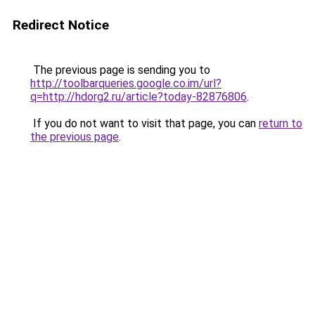
Redirect Notice
The previous page is sending you to
http://toolbarqueries.google.co.im/url?
q=http://hdorg2.ru/article?today-82876806
.
If you do not want to visit that page, you can
return to
the previous page
.