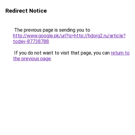
Redirect Notice
The previous page is sending you to
http://www.google.pk/url?q=http://hdorg2.ru/article?
today-87738788
.
If you do not want to visit that page, you can
return to
the previous page
.