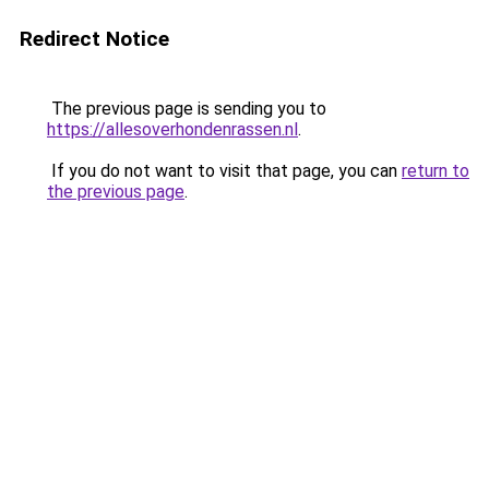
Redirect Notice
The previous page is sending you to
https://allesoverhondenrassen.nl
.
If you do not want to visit that page, you can
return to
the previous page
.