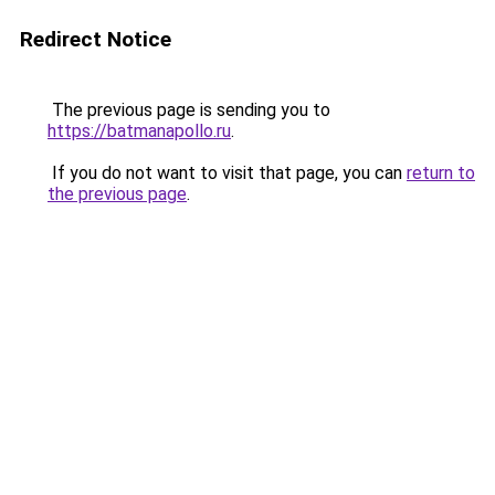
Redirect Notice
The previous page is sending you to
https://batmanapollo.ru
.
If you do not want to visit that page, you can
return to
the previous page
.