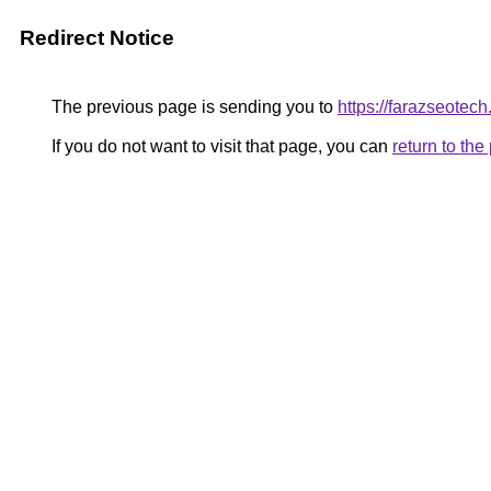
Redirect Notice
The previous page is sending you to
https://farazseotech
If you do not want to visit that page, you can
return to th