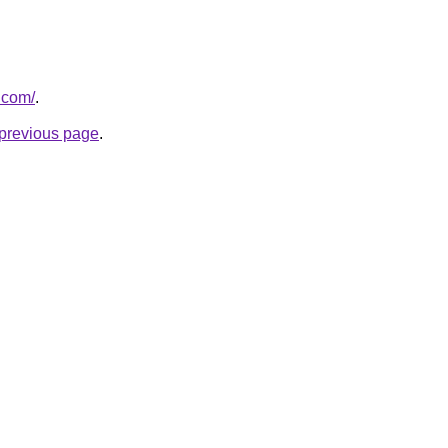
.com/
.
e previous page
.