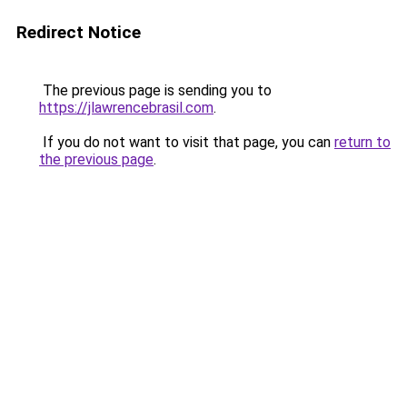
Redirect Notice
The previous page is sending you to
https://jlawrencebrasil.com
.
If you do not want to visit that page, you can
return to
the previous page
.