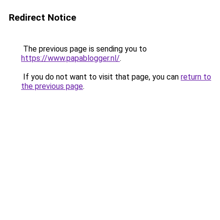
Redirect Notice
The previous page is sending you to
https://www.papablogger.nl/
.
If you do not want to visit that page, you can
return to
the previous page
.