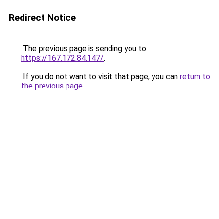
Redirect Notice
The previous page is sending you to
https://167.172.84.147/
.
If you do not want to visit that page, you can
return to
the previous page
.