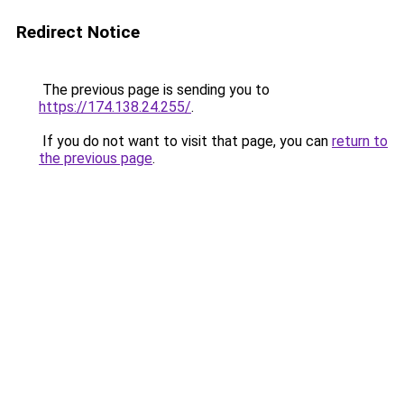
Redirect Notice
The previous page is sending you to
https://174.138.24.255/
.
If you do not want to visit that page, you can
return to
the previous page
.