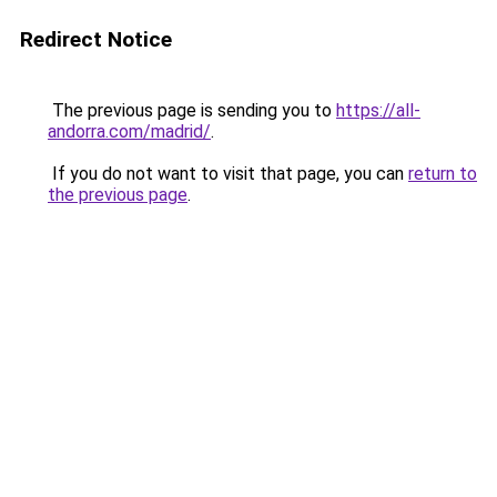
Redirect Notice
The previous page is sending you to
https://all-
andorra.com/madrid/
.
If you do not want to visit that page, you can
return to
the previous page
.