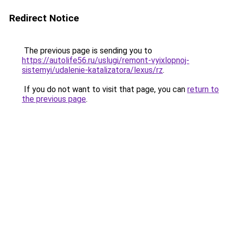
Redirect Notice
The previous page is sending you to
https://autolife56.ru/uslugi/remont-vyixlopnoj-
sistemyi/udalenie-katalizatora/lexus/rz
.
If you do not want to visit that page, you can
return to
the previous page
.