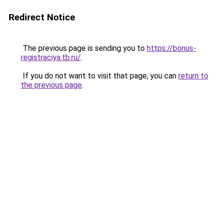
Redirect Notice
The previous page is sending you to
https://bonus-
registraciya.tb.ru/
.
If you do not want to visit that page, you can
return to
the previous page
.