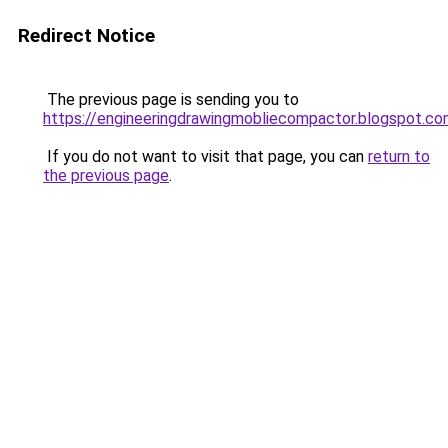
Redirect Notice
The previous page is sending you to
https://engineeringdrawingmobliecompactor.blogspot.co
If you do not want to visit that page, you can
return to
the previous page
.