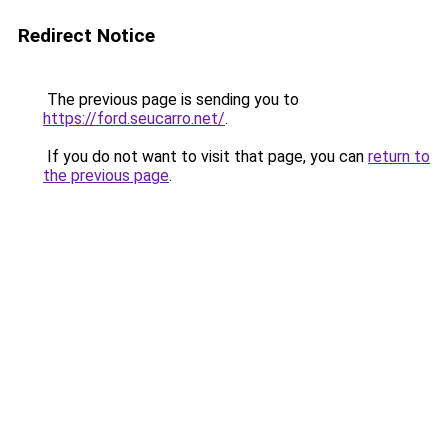
Redirect Notice
The previous page is sending you to
https://ford.seucarro.net/
.
If you do not want to visit that page, you can
return to
the previous page
.