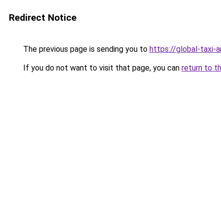
Redirect Notice
The previous page is sending you to
https://global-taxi
If you do not want to visit that page, you can
return to t