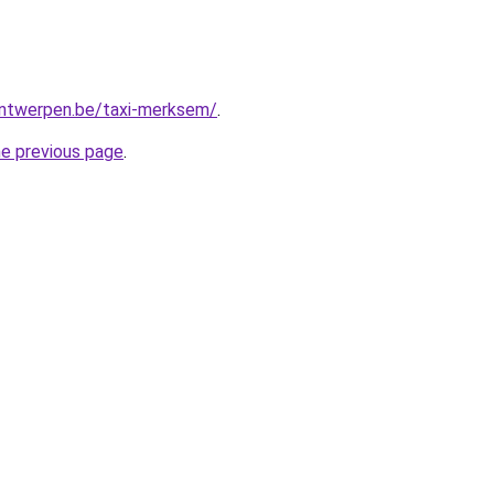
-antwerpen.be/taxi-merksem/
.
he previous page
.