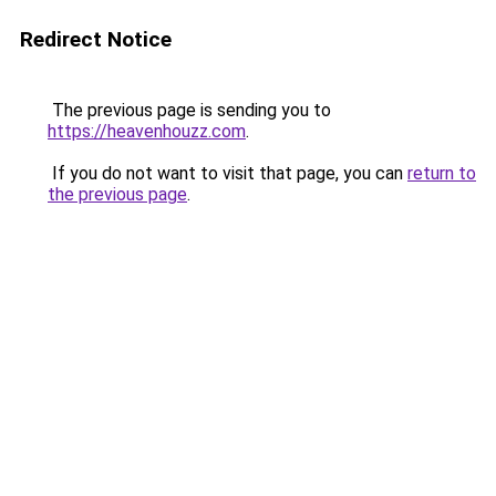
Redirect Notice
The previous page is sending you to
https://heavenhouzz.com
.
If you do not want to visit that page, you can
return to
the previous page
.