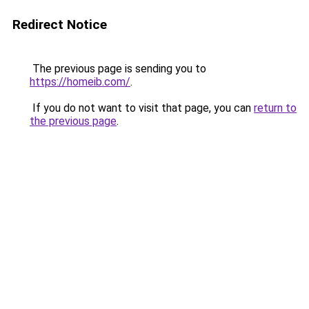
Redirect Notice
The previous page is sending you to
https://homeib.com/
.
If you do not want to visit that page, you can
return to
the previous page
.