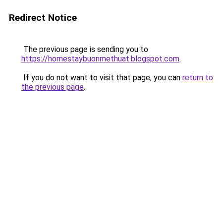
Redirect Notice
The previous page is sending you to
https://homestaybuonmethuat.blogspot.com
.
If you do not want to visit that page, you can
return to
the previous page
.