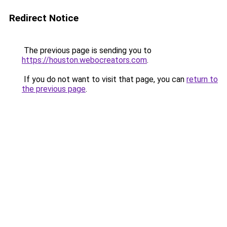
Redirect Notice
The previous page is sending you to
https://houston.webocreators.com
.
If you do not want to visit that page, you can
return to
the previous page
.