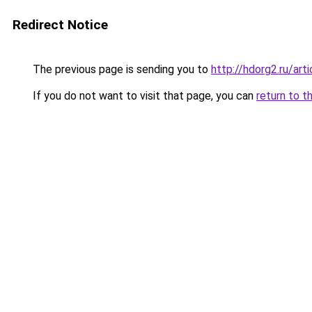
Redirect Notice
The previous page is sending you to
http://hdorg2.ru/ar
If you do not want to visit that page, you can
return to t