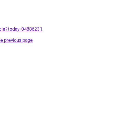
ticle?today-04886231
.
he previous page
.