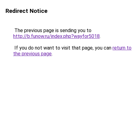
Redirect Notice
The previous page is sending you to
http://b.funow.ru/index.php?wayfor5018
.
If you do not want to visit that page, you can
return to
the previous page
.