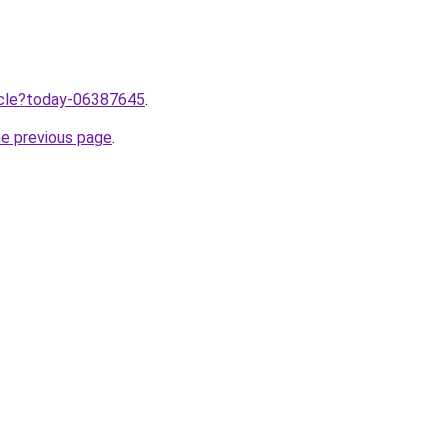
ticle?today-06387645
.
he previous page
.