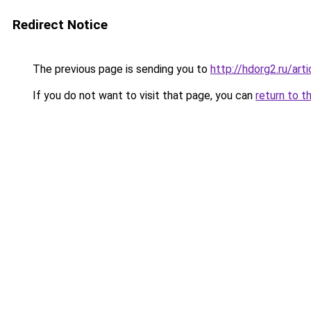
Redirect Notice
The previous page is sending you to
http://hdorg2.ru/ar
If you do not want to visit that page, you can
return to t