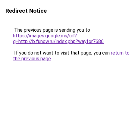
Redirect Notice
The previous page is sending you to
https://images.google.ms/url?
q=http://b.funow.ru/index.php?wayfor7686
.
If you do not want to visit that page, you can
return to
the previous page
.