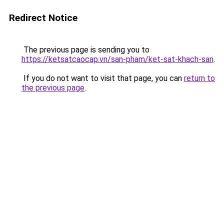
Redirect Notice
The previous page is sending you to
https://ketsatcaocap.vn/san-pham/ket-sat-khach-san
.
If you do not want to visit that page, you can
return to
the previous page
.