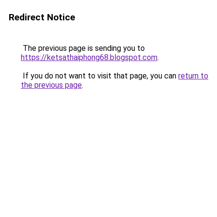
Redirect Notice
The previous page is sending you to
https://ketsathaiphong68.blogspot.com
.
If you do not want to visit that page, you can
return to
the previous page
.