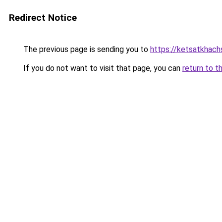
Redirect Notice
The previous page is sending you to
https://ketsatkhac
If you do not want to visit that page, you can
return to t