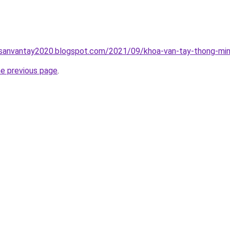
hsanvantay2020.blogspot.com/2021/09/khoa-van-tay-thong-min
he previous page
.