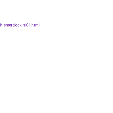
h-smartlock-sl01.html
.