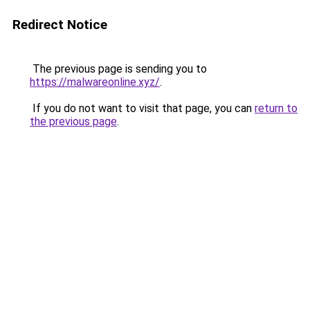
Redirect Notice
The previous page is sending you to
https://malwareonline.xyz/
.
If you do not want to visit that page, you can
return to
the previous page
.